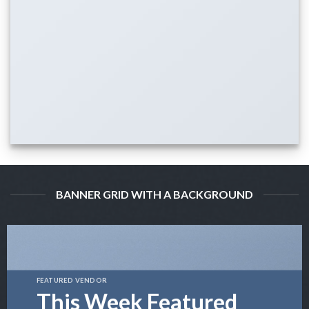
BANNER GRID WITH A BACKGROUND
FEATURED VENDOR
This Week Featured