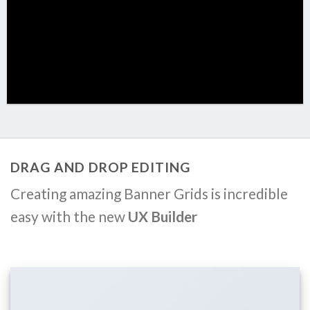
DRAG AND DROP EDITING
Creating amazing Banner Grids is incredible
easy with the new
UX Builder