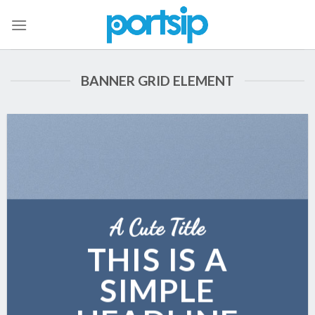
Skip
to
content
BANNER GRID ELEMENT
A Cute Title
THIS IS A
SIMPLE