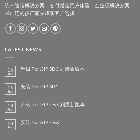
统一通信解决方案，交付最佳用户体验、企业级解决方案、
最广泛的多厂商集成和客户选择
LATEST NEWS
升级 PortSIP SBC 到最新版本
16
Jun
安装 PortSIP SBC
15
Jun
升级 PortSIP PBX 到最新版本
14
Jun
安装 PortSIP PBX
14
Jun