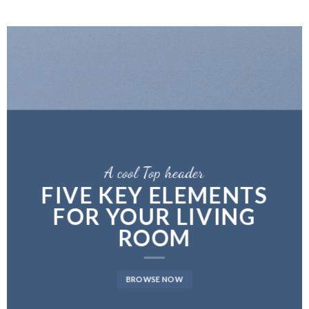
A cool Top header
FIVE KEY ELEMENTS
FOR YOUR LIVING
ROOM
BROWSE NOW