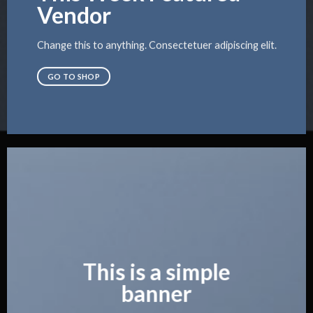
Vendor
Change this to anything. Consectetuer adipiscing elit.
GO TO SHOP
This is a simple
banner