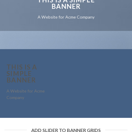
BANNER
A Website for Acme Company
THIS IS A
SIMPLE
BANNER
A Website for Acme
Company
ADD SLIDER TO BANNER GRIDS