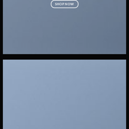
SHOP NOW