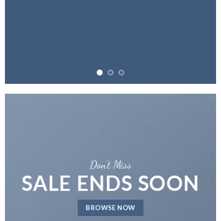
Don't Miss
SALE ENDS SOON
BROWSE NOW