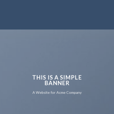
THIS IS A SIMPLE
BANNER
A Website for Acme Company