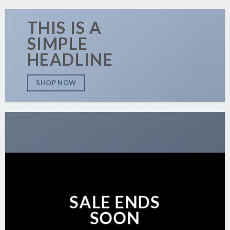
THIS IS A
SIMPLE
HEADLINE
SHOP NOW
SALE ENDS
SOON