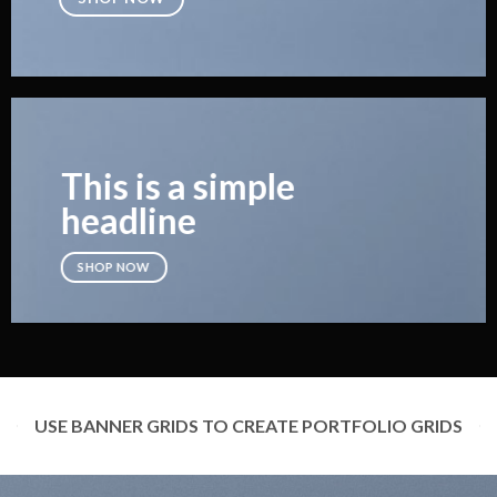
This is a simple
headline
SHOP NOW
USE BANNER GRIDS TO CREATE PORTFOLIO GRIDS