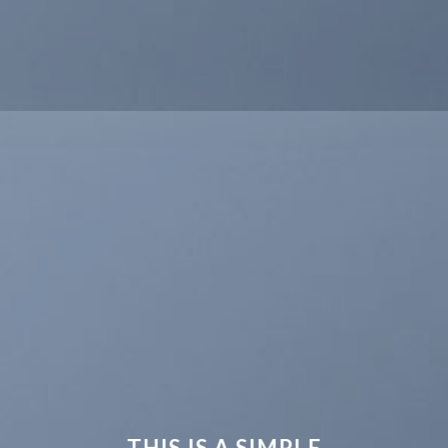
THIS IS A SIMPLE