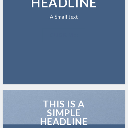
HEADLINE
A Small text
CLICK ME!
THIS IS A
SIMPLE
HEADLINE