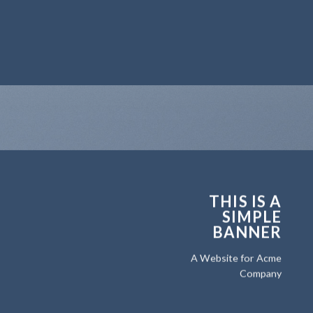
THIS IS A
SIMPLE
BANNER
A Website for Acme
Company