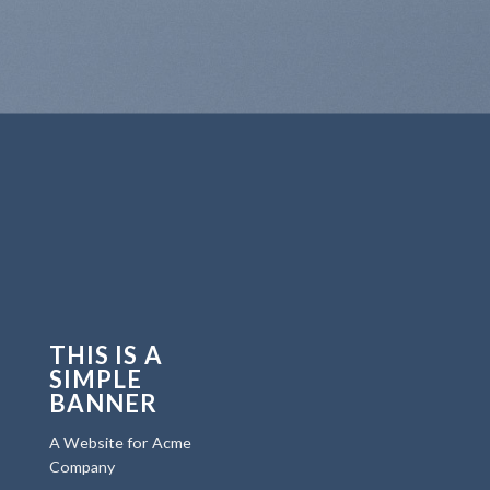
THIS IS A
SIMPLE
BANNER
A Website for Acme
Company