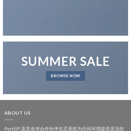
SUMMER SALE
BROWSE NOW
ABOUT US
PortSIP 及其全球合作伙伴生态系统为任何环境提供灵活的