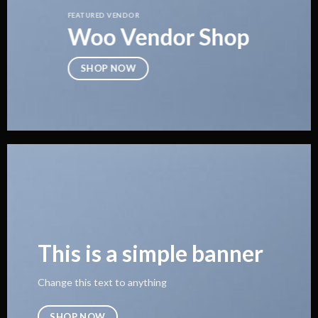
FEATURED VENDOR
Woo Vendor Shop
SHOP NOW
This is a simple banner
Change this text to anything
SHOP NOW