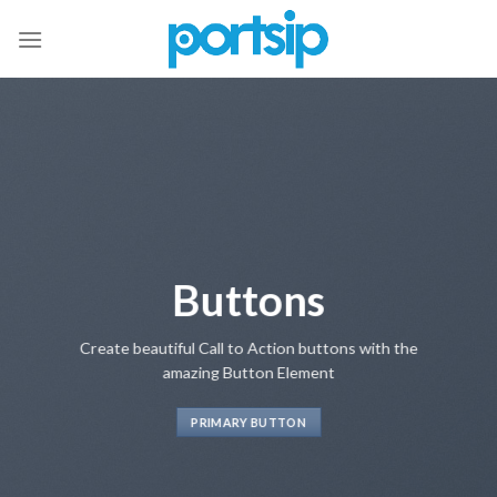
Skip
to
content
Buttons
Create beautiful Call to Action buttons with the
amazing Button Element
PRIMARY BUTTON