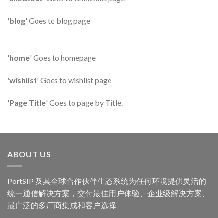
'
blog'
Goes to blog page
'
home
' Goes to homepage
'wishlist
' Goes to wishlist page
'
Page Title
' Goes to page by Title.
ABOUT US
PortSIP 及其全球合作伙伴生态系统为任何环境提供灵活的
统一通信解决方案，交付最佳用户体验、企业级解决方案、
最广泛的多厂商集成和客户选择