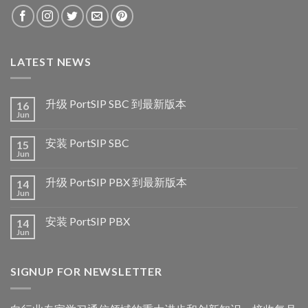
LATEST NEWS
升级 PortSIP SBC 到最新版本
16
Jun
安装 PortSIP SBC
15
Jun
升级 PortSIP PBX 到最新版本
14
Jun
安装 PortSIP PBX
14
Jun
SIGNUP FOR NEWSLETTER