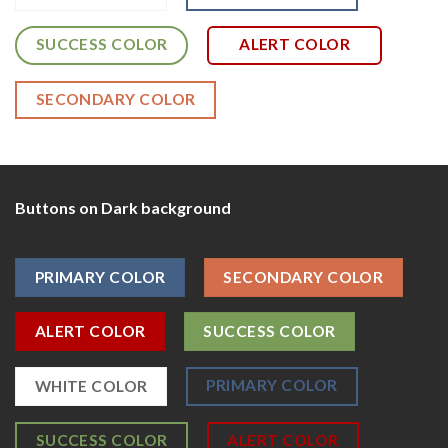
SUCCESS COLOR
ALERT COLOR
SECONDARY COLOR
Buttons on Dark background
PRIMARY COLOR
SECONDARY COLOR
ALERT COLOR
SUCCESS COLOR
PRIMARY COLOR
WHITE COLOR
SUCCESS COLOR
ALERT COLOR