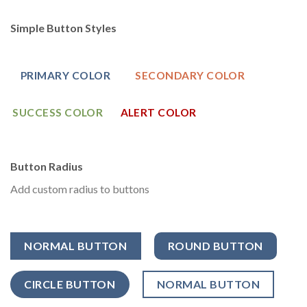
Simple Button Styles
PRIMARY COLOR
SECONDARY COLOR
SUCCESS COLOR
ALERT COLOR
Button Radius
Add custom radius to buttons
NORMAL BUTTON
ROUND BUTTON
CIRCLE BUTTON
NORMAL BUTTON