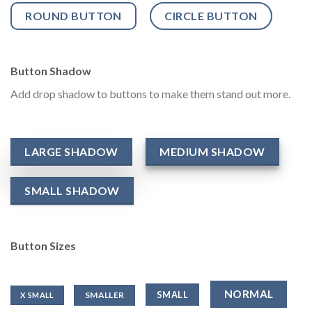
ROUND BUTTON
CIRCLE BUTTON
Button Shadow
Add drop shadow to buttons to make them stand out more.
LARGE SHADOW
MEDIUM SHADOW
SMALL SHADOW
Button Sizes
NORMAL
SMALL
SMALLER
X SMALL