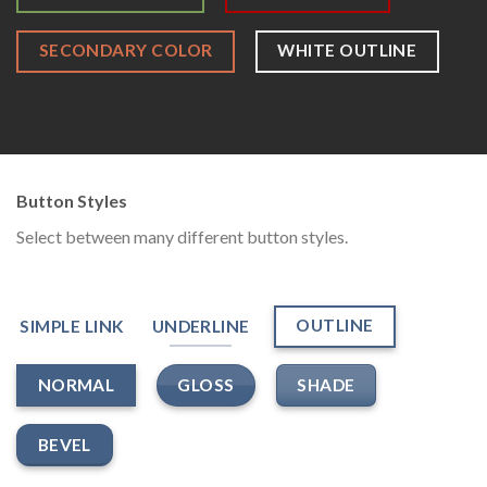
SECONDARY COLOR
WHITE OUTLINE
Button Styles
Select between many different button styles.
OUTLINE
SIMPLE LINK
UNDERLINE
GLOSS
SHADE
NORMAL
BEVEL