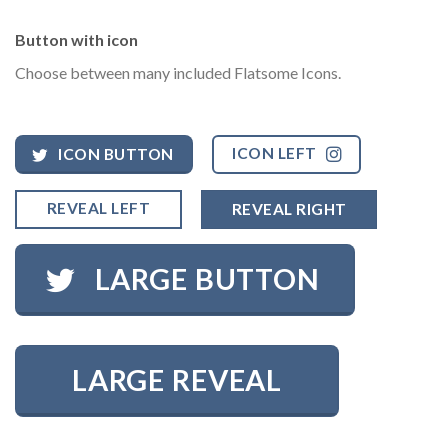
Button with icon
Choose between many included Flatsome Icons.
ICON LEFT
ICON BUTTON
REVEAL LEFT
REVEAL RIGHT
LARGE BUTTON
LARGE REVEAL