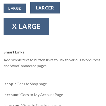
LARGER
LARGE
X LARGE
Smart Links
Add simple text to button links to link to various WordPress
and WooCommerce pages.
'
shop
' : Goes to Shop page
'
account'
Goes to My Account Page
'
checkout'
Goes to Checkout page