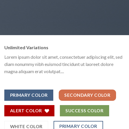
Unlimited Variations
Lorem ipsum dolor sit amet, consectetuer adipiscing elit, sed
diam nonummy nibh euismod tincidunt ut laoreet dolore
magna aliquam erat volutpat....
PRIMARY COLOR
SECONDARY COLOR
ALERT COLOR
SUCCESS COLOR
PRIMARY COLOR
WHITE COLOR