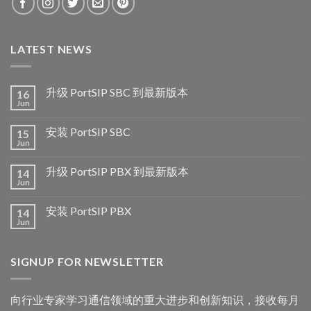
LATEST NEWS
升级 PortSIP SBC 到最新版本
16
Jun
安装 PortSIP SBC
15
Jun
升级 PortSIP PBX 到最新版本
14
Jun
安装 PortSIP PBX
14
Jun
SIGNUP FOR NEWSLETTER
向行业专家学习通信领域的重大进步和创新知识，接收每月