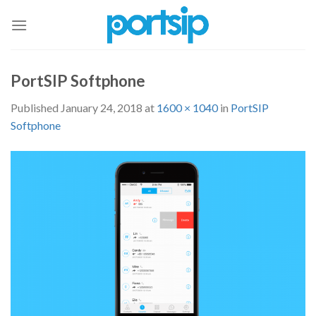
Skip
to
content
PortSIP Softphone
Published
January 24, 2018
at
1600 × 1040
in
PortSIP
Softphone