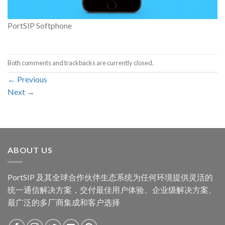
PortSIP Softphone
Both comments and trackbacks are currently closed.
←
Previous
Next
→
ABOUT US
PortSIP 及其全球合作伙伴生态系统为任何环境提供灵活的
统一通信解决方案，交付最佳用户体验、企业级解决方案、
最广泛的多厂商集成和客户选择