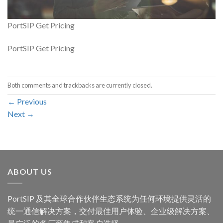
PortSIP Get Pricing
PortSIP Get Pricing
Both comments and trackbacks are currently closed.
←
Previous
Next
→
ABOUT US
PortSIP 及其全球合作伙伴生态系统为任何环境提供灵活的
统一通信解决方案，交付最佳用户体验、企业级解决方案、