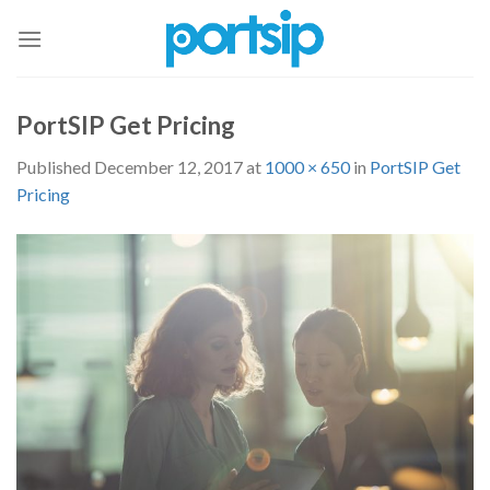
Skip
to
content
PortSIP Get Pricing
Published
December 12, 2017
at
1000 × 650
in
PortSIP Get
Pricing