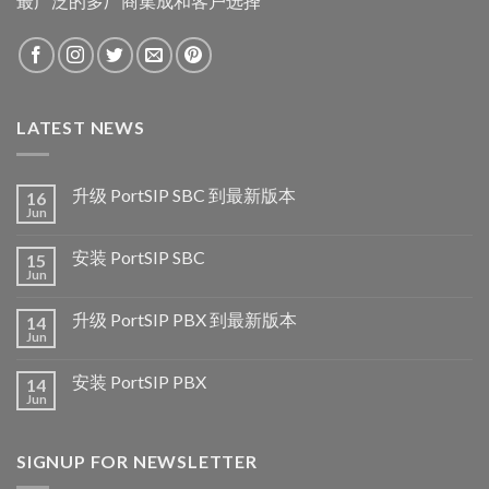
最广泛的多厂商集成和客户选择
LATEST NEWS
升级 PortSIP SBC 到最新版本
16
Jun
安装 PortSIP SBC
15
Jun
升级 PortSIP PBX 到最新版本
14
Jun
安装 PortSIP PBX
14
Jun
SIGNUP FOR NEWSLETTER