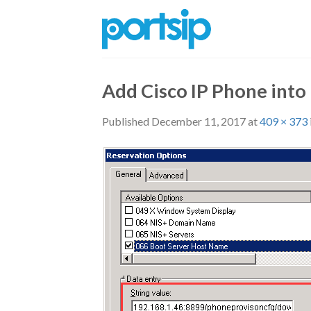
Skip
to
content
Add Cisco IP Phone into
Published
December 11, 2017
at
409 × 373