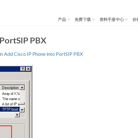
产品
免费下载
资料手册中心
价
 PortSIP PBX
in
Add Cisco IP Phone into PortSIP PBX