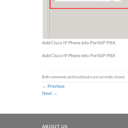
Add Cisco IP Phone into PortSIP PBX
Add Cisco IP Phone into PortSIP PBX
Both comments and trackbacks are currently closed.
←
Previous
Next
→
ABOUT US