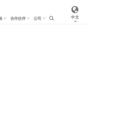
中文
格
合作伙伴
公司