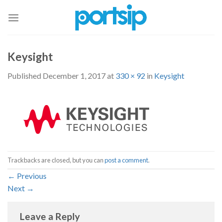
Skip
to
content
Keysight
Published
December 1, 2017
at
330 × 92
in
Keysight
Trackbacks are closed, but you can
post a comment
.
←
Previous
Next
→
Leave a Reply