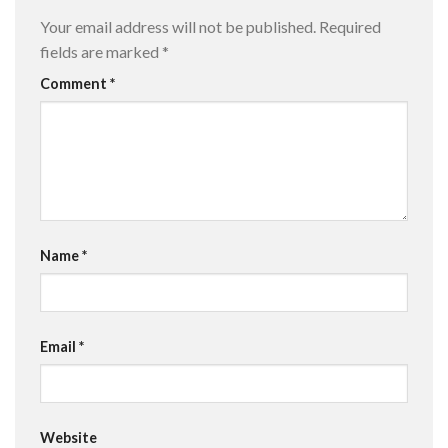
Your email address will not be published.
Required
fields are marked
*
Comment
*
Name
*
Email
*
Website