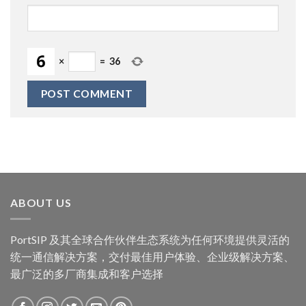
×
=
36
ABOUT US
PortSIP 及其全球合作伙伴生态系统为任何环境提供灵活的
统一通信解决方案，交付最佳用户体验、企业级解决方案、
最广泛的多厂商集成和客户选择