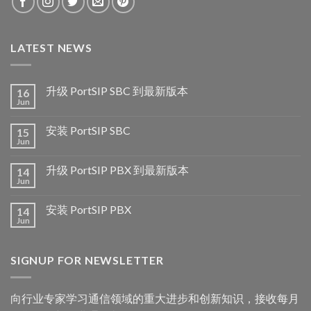
LATEST NEWS
升级 PortSIP SBC 到最新版本
16
Jun
安装 PortSIP SBC
15
Jun
升级 PortSIP PBX 到最新版本
14
Jun
安装 PortSIP PBX
14
Jun
SIGNUP FOR NEWSLETTER
向行业专家学习通信领域的重大进步和创新知识，接收每月