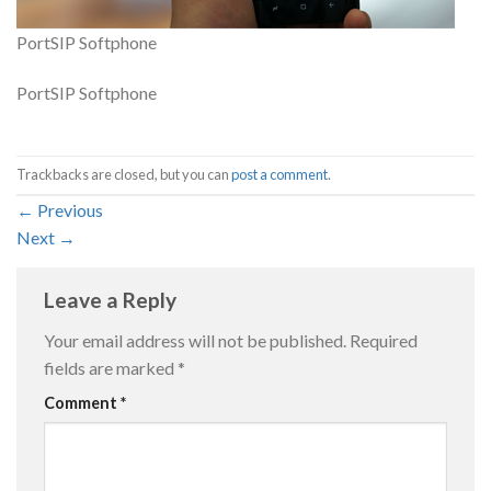
PortSIP Softphone
PortSIP Softphone
Trackbacks are closed, but you can
post a comment
.
←
Previous
Next
→
Leave a Reply
Your email address will not be published.
Required
fields are marked
*
Comment
*