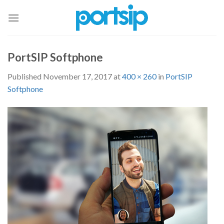
Skip
to
content
PortSIP Softphone
Published
November 17, 2017
at
400 × 260
in
PortSIP
Softphone