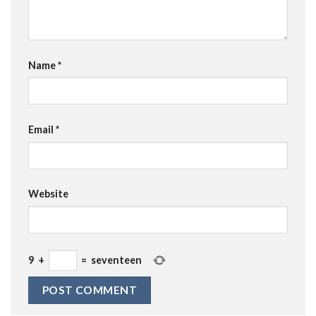
Name
*
Email
*
Website
9
+
=
seventeen