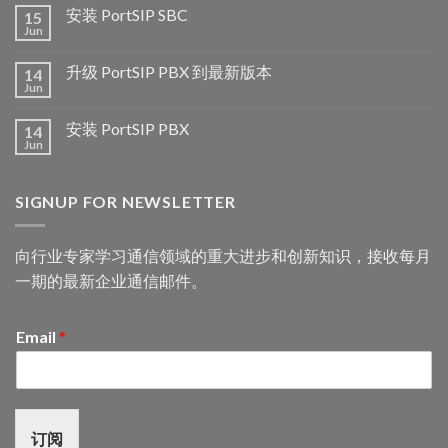
安装 PortSIP SBC
15
Jun
升级 PortSIP PBX 到最新版本
14
Jun
安装 PortSIP PBX
14
Jun
SIGNUP FOR NEWSLETTER
向行业专家学习通信领域的重大进步和创新知识，接收每月
一期的最新企业通信邮件。
Email
*
订阅