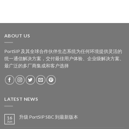
ABOUT US
PortSIP 及其全球合作伙伴生态系统为任何环境提供灵活的
统一通信解决方案，交付最佳用户体验、企业级解决方案、
最广泛的多厂商集成和客户选择
LATEST NEWS
升级 PortSIP SBC 到最新版本
16
Jun