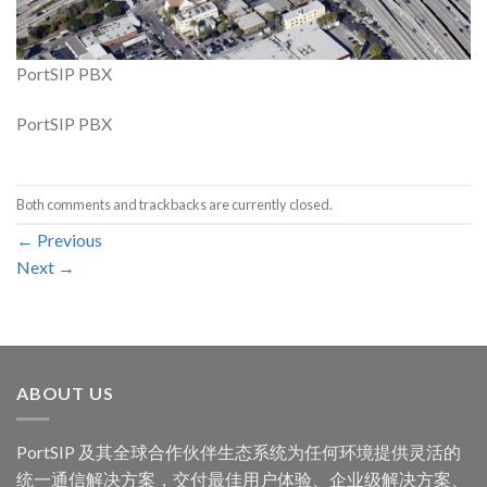
PortSIP PBX
PortSIP PBX
Both comments and trackbacks are currently closed.
←
Previous
Next
→
ABOUT US
PortSIP 及其全球合作伙伴生态系统为任何环境提供灵活的
统一通信解决方案，交付最佳用户体验、企业级解决方案、