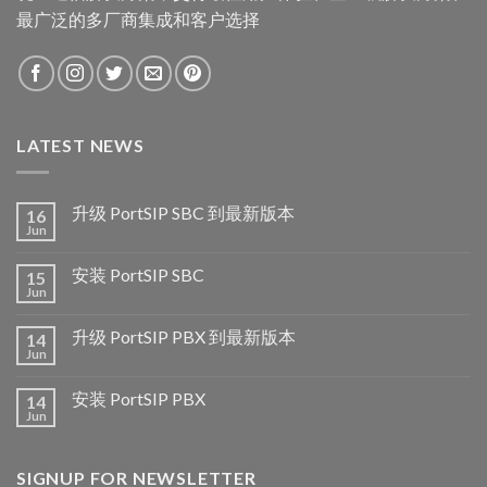
最广泛的多厂商集成和客户选择
LATEST NEWS
升级 PortSIP SBC 到最新版本
16
Jun
安装 PortSIP SBC
15
Jun
升级 PortSIP PBX 到最新版本
14
Jun
安装 PortSIP PBX
14
Jun
SIGNUP FOR NEWSLETTER