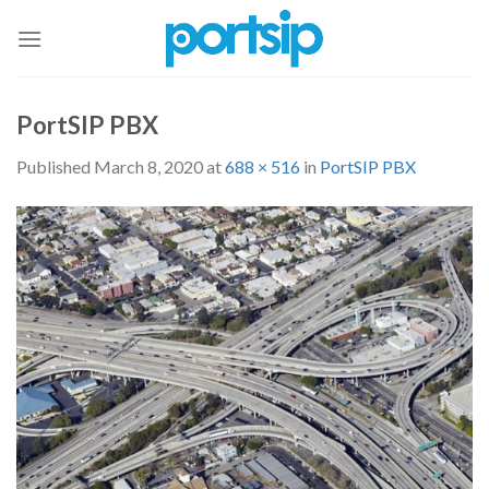
Skip
to
content
PortSIP PBX
Published
March 8, 2020
at
688 × 516
in
PortSIP PBX