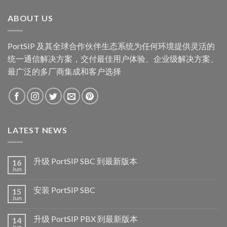
ABOUT US
PortSIP 及其全球合作伙伴生态系统为任何环境提供灵活的
统一通信解决方案，交付最佳用户体验、企业级解决方案、
最广泛的多厂商集成和客户选择
LATEST NEWS
升级 PortSIP SBC 到最新版本
16
Jun
安装 PortSIP SBC
15
Jun
升级 PortSIP PBX 到最新版本
14
Jun