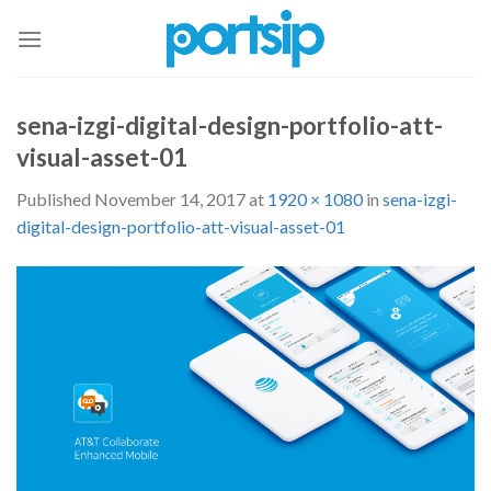
Skip
to
content
sena-izgi-digital-design-portfolio-att-
visual-asset-01
Published
November 14, 2017
at
1920 × 1080
in
sena-izgi-
digital-design-portfolio-att-visual-asset-01