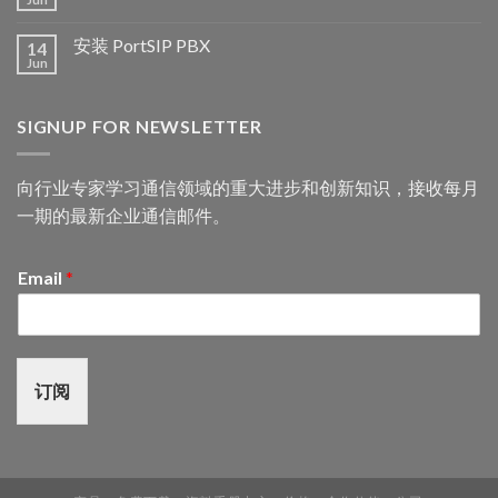
安装 PortSIP PBX
14
Jun
SIGNUP FOR NEWSLETTER
向行业专家学习通信领域的重大进步和创新知识，接收每月
一期的最新企业通信邮件。
Email
*
订阅