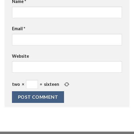
Name
*
Email
*
Website
two
×
=
sixteen