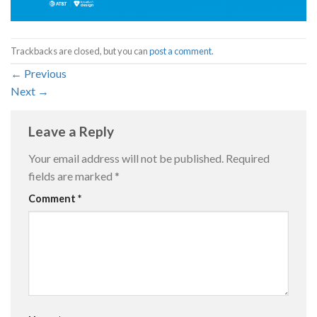
Trackbacks are closed, but you can
post a comment
.
←
Previous
Next
→
Leave a Reply
Your email address will not be published.
Required
fields are marked
*
Comment
*