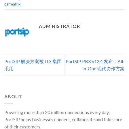
permalink
.
ADMINISTRATOR
PortSIP 解决方案被 ITS 集团
PortSIP PBX v12.4 发布：All-
采用
In-One 现代协作方案
ABOUT
Powering more than 20 million connections every day,
PortSIP helps businesses connect, collaborate and take care
of their customers.