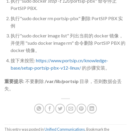
执行"sudo docker
stop -t 120
portsip-pbx" 命令停止
PortSIP PBX.
执行"sudo docker rm portsip-pbx" 删除 PortSIP PBX 实
例
执行"sudo docker image list" 列出当前的 docker 镜像，
并使用 "sudo docker image rm" 命令删除 PortSIP PBX 的
docker 镜像。
接下来按照:
https://www.portsip.cn/knowledge-
base/setup-portsip-pbx-v12-linux/
的步骤安装。
重要提示
: 不要删除
/var/lib/portsip
目录，否则数据会丢
失。
This entry was posted in
Unified Communications
. Bookmark the