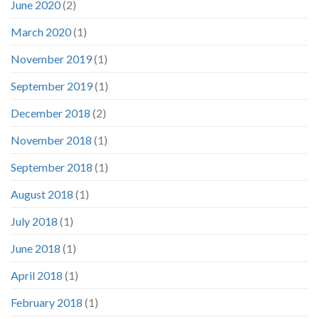
June 2020
(2)
March 2020
(1)
November 2019
(1)
September 2019
(1)
December 2018
(2)
November 2018
(1)
September 2018
(1)
August 2018
(1)
July 2018
(1)
June 2018
(1)
April 2018
(1)
February 2018
(1)