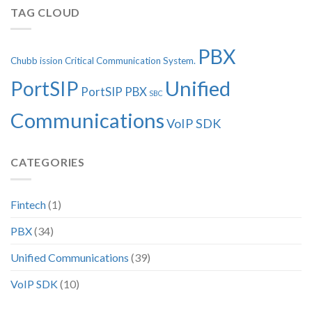
TAG CLOUD
PBX
Chubb
ission Critical Communication System.
Unified
PortSIP
PortSIP PBX
SBC
Communications
VoIP SDK
CATEGORIES
Fintech
(1)
PBX
(34)
Unified Communications
(39)
VoIP SDK
(10)