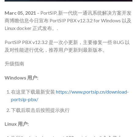
Marc 05, 2021
– PortSIP, 新一代统一通讯系统解决方案开发
商博瞻信息今日宣布 PortSIP PBX v12.3.2 for Windows 以及
Linux docker 正式发布。.
PortSIP PBX v12.3.2 是一次小更新，主要修复一些 BUG 以
及对性能进行优化，推荐用户更新到最新版本。
升级指南
Windows 用户:
在这里下载最新安装
https://www.portsip.cn/download-
portsip-pbx/
下载后双击后按照提示执行
Linux 用户: