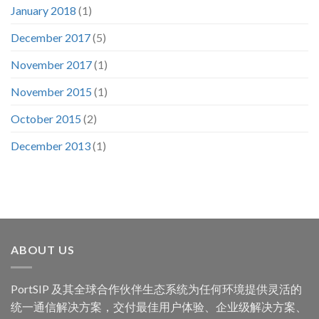
January 2018
(1)
December 2017
(5)
November 2017
(1)
November 2015
(1)
October 2015
(2)
December 2013
(1)
ABOUT US
PortSIP 及其全球合作伙伴生态系统为任何环境提供灵活的
统一通信解决方案，交付最佳用户体验、企业级解决方案、