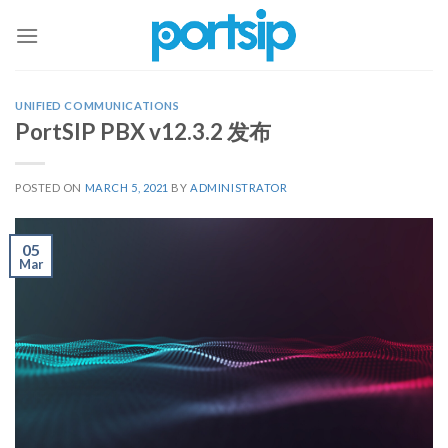
Skip
to
content
UNIFIED COMMUNICATIONS
PortSIP PBX v12.3.2 发布
POSTED ON
MARCH 5, 2021
BY
ADMINISTRATOR
05
Mar