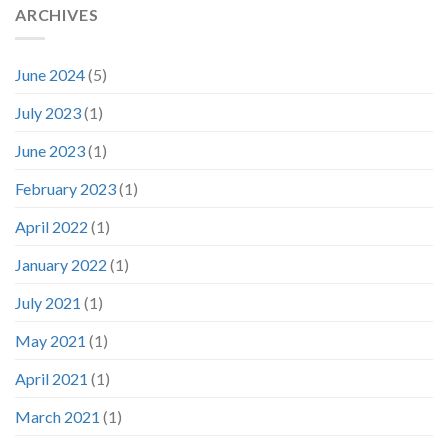
ARCHIVES
June 2024
(5)
July 2023
(1)
June 2023
(1)
February 2023
(1)
April 2022
(1)
January 2022
(1)
July 2021
(1)
May 2021
(1)
April 2021
(1)
March 2021
(1)