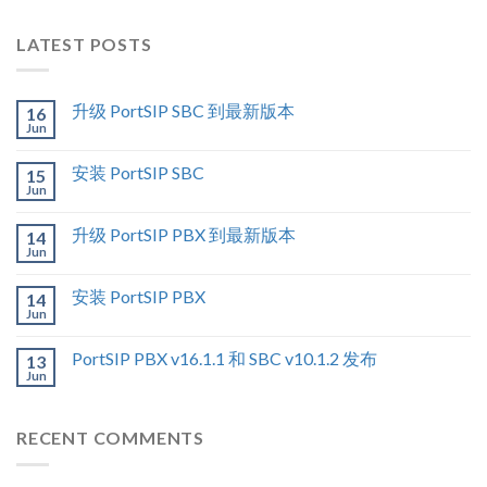
LATEST POSTS
升级 PortSIP SBC 到最新版本
16
Jun
安装 PortSIP SBC
15
Jun
升级 PortSIP PBX 到最新版本
14
Jun
安装 PortSIP PBX
14
Jun
PortSIP PBX v16.1.1 和 SBC v10.1.2 发布
13
Jun
RECENT COMMENTS