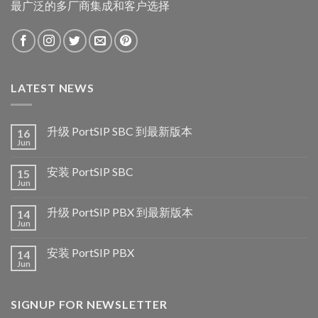
最广泛的多厂商集成和客户选择
LATEST NEWS
升级 PortSIP SBC 到最新版本
16
Jun
安装 PortSIP SBC
15
Jun
升级 PortSIP PBX 到最新版本
14
Jun
安装 PortSIP PBX
14
Jun
SIGNUP FOR NEWSLETTER